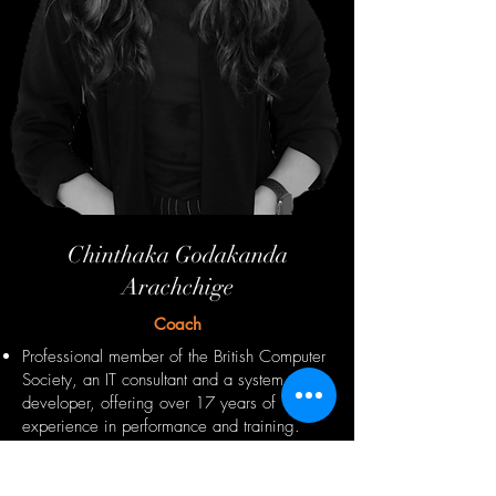
Chinthaka Godakanda
Arachchige
Coach
Professional member of the British Computer
Society, an IT consultant and a system
developer, offering over 17 years of
experience in performance and training.
Google AdWords certified digital marketing
professional, IT consultant, and system