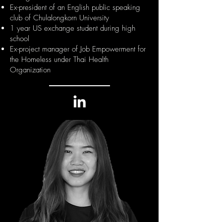
Ex-president of an English public speaking
club of Chulalongkorn University
1 year US exchange student during high
school
Ex-project manager of Job Empowerment for
the Homeless under Thai Health
Organization