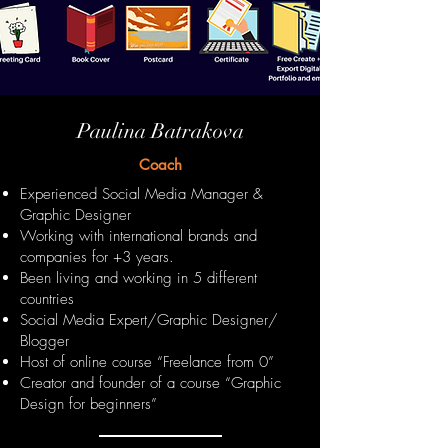
Paulina Batrakova
Coach
Experienced Social Media Manager &
Graphic Designer
Working with international brands and
companies for +3 years.
Been living and working in 5 different
countries
Social Media Expert/Graphic Designer/
Blogger
Host of online course “Freelance from 0”
Creator and founder of a course “Graphic
Design for beginners”