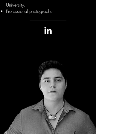
University.
Professional photographer