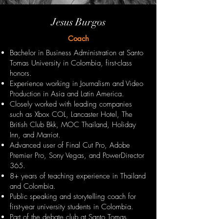
Jesus Burgos
Coach
Bachelor in Business Administration at Santo
Tomas University in Colombia, first-class
honors.
Experience working in Journalism and Video
Production in Asia and Latin America.
Closely worked with leading companies
such as Xbox COL, Lancaster Hotel, The
British Club Bkk, MOC Thailand, Holiday
Inn, and Marriot.
Advanced user of Final Cut Pro, Adobe
Premier Pro, Sony Vegas, and PowerDirector
365.
8+ years of teaching experience in Thailand
and Colombia.
Public speaking and storytelling coach for
first-year university students in Colombia.
Part of the debate club at Santo Tomas