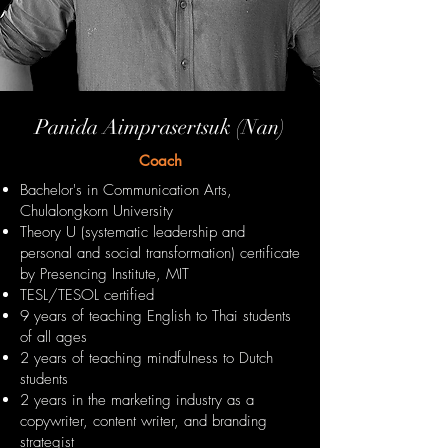
Panida Aimprasertsuk (Nan)
Coach
Bachelor's in Communication Arts,
Chulalongkorn University
Theory U (systematic leadership and
personal and social transformation) certificate
by Presencing Institute, MIT
TESL/TESOL certified
9 years of teaching English to Thai students
of all ages
2 years of teaching mindfulness to Dutch
students
2 years in the marketing industry as a
copywriter, content writer, and branding
strategist