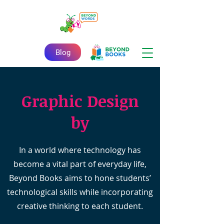
Blog
Graphic Design
by
In a world where technology has
become a vital part of everyday life,
Beyond Books aims to hone students’
technological skills while incorporating
creative thinking to each student.